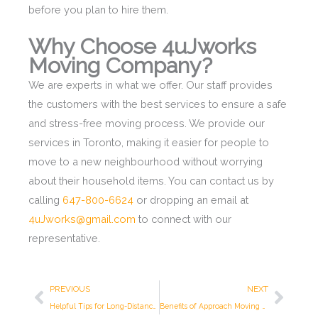
before you plan to hire them.
Why Choose 4uJworks
Moving Company?
We are experts in what we offer. Our staff provides
the customers with the best services to ensure a safe
and stress-free moving process. We provide our
services in Toronto, making it easier for people to
move to a new neighbourhood without worrying
about their household items. You can contact us by
calling
647-800-6624
or dropping an email at
4uJworks@gmail.com
to connect with our
representative.
Prev
Next
PREVIOUS
NEXT
Helpful Tips for Long-Distance Move
Benefits of Approach Moving company