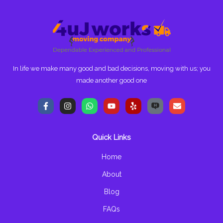
In life we make many good and bad decisions, moving with us; you
made another good one
F
I
W
Y
Y
E
a
n
h
o
e
n
c
s
a
u
l
v
e
t
t
t
p
e
b
a
s
u
l
Quick Links
o
g
a
b
o
o
r
p
e
p
k
a
p
e
Home
-
m
f
About
Blog
FAQs