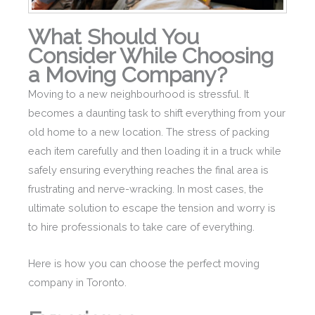
What Should You
Consider While Choosing
a Moving Company?
Moving to a new neighbourhood is stressful. It
becomes a daunting task to shift everything from your
old home to a new location. The stress of packing
each item carefully and then loading it in a truck while
safely ensuring everything reaches the final area is
frustrating and nerve-wracking. In most cases, the
ultimate solution to escape the tension and worry is
to hire professionals to take care of everything.
Here is how you can choose the perfect moving
company in Toronto.