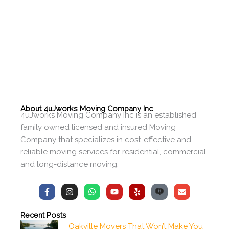
About 4uJworks Moving Company Inc
4uJworks Moving Company Inc is an established
family owned licensed and insured Moving
Company that specializes in cost-effective and
reliable moving services for residential, commercial
and long-distance moving.
F
I
W
Y
Y
E
a
n
h
o
e
n
c
s
a
u
l
v
e
t
t
t
p
e
Recent Posts
b
a
s
u
l
Oakville Movers That Won’t Make You
o
g
a
b
o