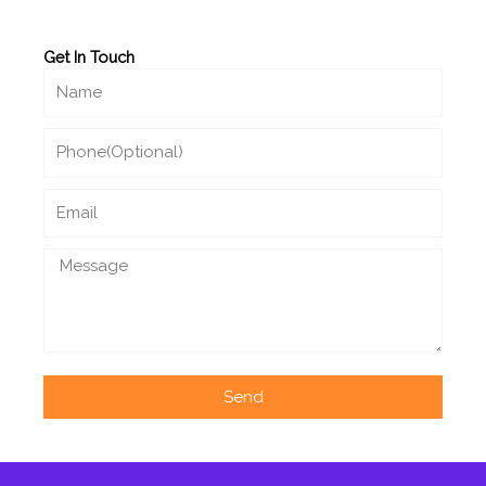
Get In Touch
Name
Phone
Email
Message
Send