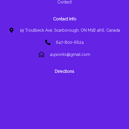
Contact
Contact Info
19 Troutbeck Ave, Scarborough, ON M1B 4K6, Canada
647-800-6624
4ujworks@gmail.com
Directions