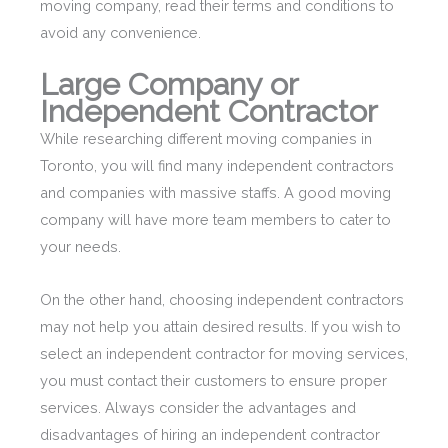
moving company, read their terms and conditions to
avoid any convenience.
Large Company or
Independent Contractor
While researching different moving companies in
Toronto, you will find many independent contractors
and companies with massive staffs. A good moving
company will have more team members to cater to
your needs.
On the other hand, choosing independent contractors
may not help you attain desired results. If you wish to
select an independent contractor for moving services,
you must contact their customers to ensure proper
services. Always consider the advantages and
disadvantages of hiring an independent contractor