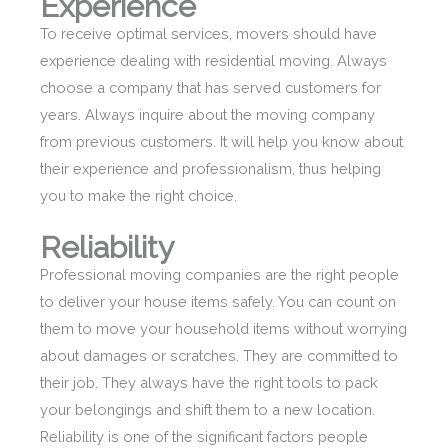
Experience
To receive optimal services, movers should have
experience dealing with residential moving. Always
choose a company that has served customers for
years. Always inquire about the moving company
from previous customers. It will help you know about
their experience and professionalism, thus helping
you to make the right choice.
Reliability
Professional moving companies are the right people
to deliver your house items safely. You can count on
them to move your household items without worrying
about damages or scratches. They are committed to
their job. They always have the right tools to pack
your belongings and shift them to a new location.
Reliability is one of the significant factors people