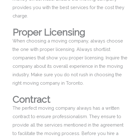
provides you with the best services for the cost they
charge.
Proper Licensing
When choosing a moving company, always choose
the one with proper licensing. Always shortlist
companies that show you proper licensing. Inquire the
company about its overall experience in the moving
industry. Make sure you do not rush in choosing the
right moving company in Toronto.
Contract
The perfect moving company always has a written
contract to ensure professionalism. They ensure to
provide all the services mentioned in the agreement
to facilitate the moving process. Before you hire a