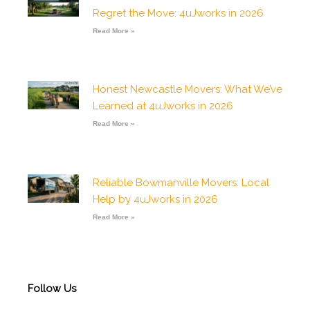
o
r
p
e
p
Regret the Move: 4uJworks in 2026
k
a
p
e
-
m
Read More »
f
Honest Newcastle Movers: What We’ve
Learned at 4uJworks in 2026
Read More »
Reliable Bowmanville Movers: Local
Help by 4uJworks in 2026
Read More »
Follow Us