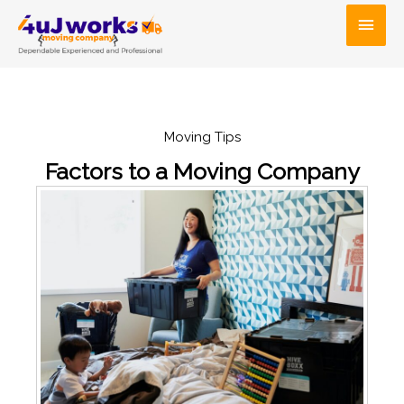
Skip
Main
to
Men
content
Moving Tips
Factors to a Moving Company