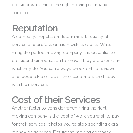
consider while hiring the right moving company in
Toronto.
Reputation
A company’s reputation determines its quality of
service and professionalism with its clients. While
hiring the perfect moving company, it is essential to
consider their reputation to know if they are experts in
what they do. You can always check online reviews
and feedback to check if their customers are happy
with their services.
Cost of their Services
Another factor to consider when hiring the right
moving company is the cost of work you wish to pay
for their services. It helps you to stop spending extra
money on services. Ensure the moving company