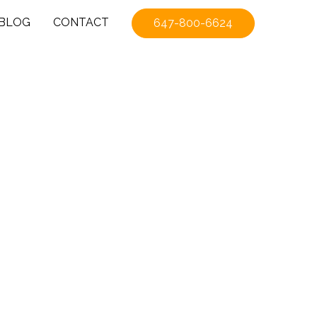
BLOG
CONTACT
647-800-6624