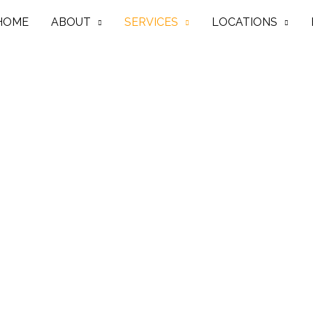
HOME
ABOUT
SERVICES
LOCATIONS
In Scarborough