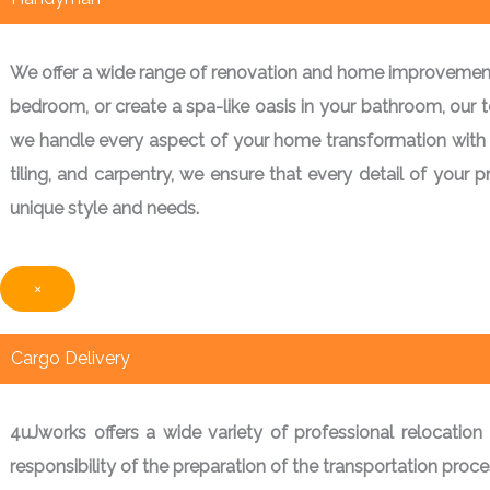
We offer a wide range of renovation and home improvement s
bedroom, or create a spa-like oasis in your bathroom, our tea
we handle every aspect of your home transformation with prec
tiling, and carpentry, we ensure that every detail of your 
unique style and needs.
×
Cargo Delivery
4uJworks offers a wide variety of professional relocation 
responsibility of the preparation of the transportation pro