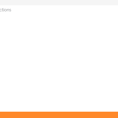
ctions