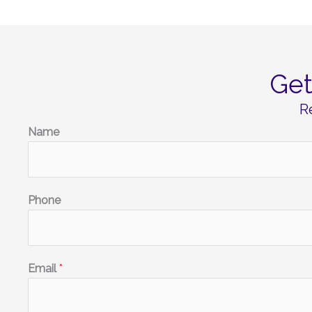
Ge
R
Name
Phone
Email
*