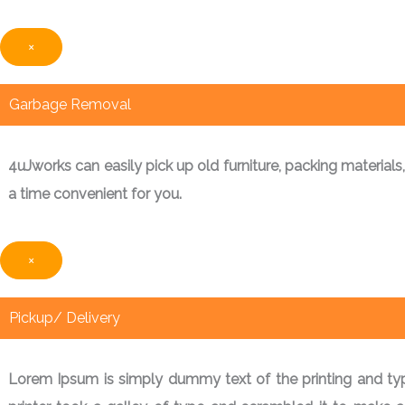
×
Garbage Removal
4uJworks can easily pick up old furniture, packing materials
a time convenient for you.
×
Pickup/ Delivery
Lorem Ipsum is simply dummy text of the printing and ty