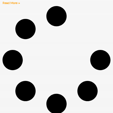
Read More »