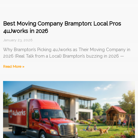
Best Moving Company Brampton: Local Pros
4uJworks in 2026
January 23, 2026
Why Brampton’s Picking 4uJworks as Their Moving Company in
2026 (Real Talk from a Local) Brampton’s buzzing in 2026 —
Read More »