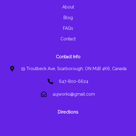
-
m
f
About
Blog
FAQs
Contact
Contact Info
19 Troutbeck Ave, Scarborough, ON M1B 4K6, Canada
647-800-6624
4ujworks@gmail.com
Directions