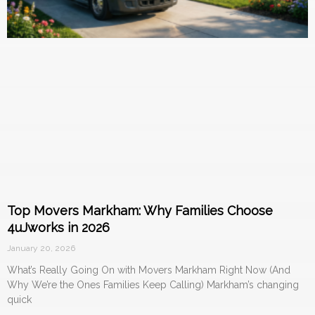
Top Movers Markham: Why Families Choose
4uJworks in 2026
January 20, 2026
What’s Really Going On with Movers Markham Right Now (And
Why We’re the Ones Families Keep Calling) Markham’s changing
quick