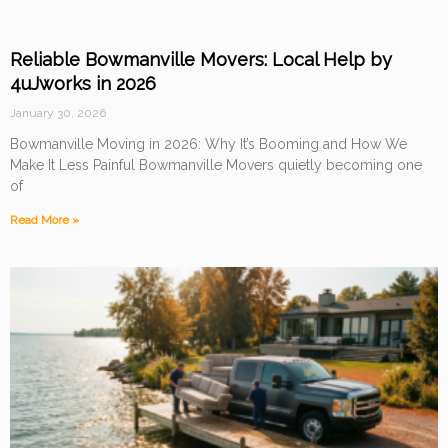
Reliable Bowmanville Movers: Local Help by
4uJworks in 2026
January 30, 2026
Bowmanville Moving in 2026: Why It’s Booming and How We
Make It Less Painful Bowmanville Movers quietly becoming one
of
Read More »