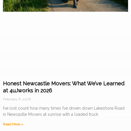
Honest Newcastle Movers: What We’ve Learned
at 4uJworks in 2026
February 6, 2026
I’ve lost count how many times I’ve driven down Lakeshore Road
in Newcastle Movers at sunrise with a loaded truck
Read More »