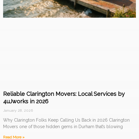
Reliable Clarington Movers: Local Services by
4uJworks in 2026
January 28, 2026
Why Clarington Folks Keep Calling Us Back in 2026 Clarington
Movers one of those hidden gems in Durham that’s blowing
Read More »