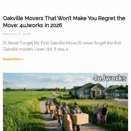
Oakville Movers That Won’t Make You Regret the
Move: 4uJworks in 2026
February 8, 2026
I’ll Never Forget My First Oakville Move I’ll never forget the first
Oakville movers I ever did. It was a
Read More »