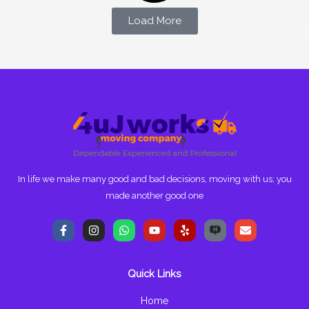
Load More
In life we make many good and bad decisions, moving with us; you
made another good one
F
I
W
Y
Y
E
a
n
h
o
e
n
c
s
a
u
l
v
e
t
t
t
p
e
b
a
s
u
l
Quick Links
o
g
a
b
o
o
r
p
e
p
k
a
p
e
Home