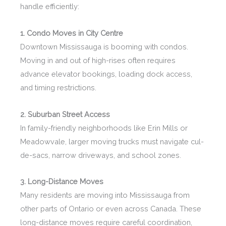
handle efficiently:
1. Condo Moves in City Centre
Downtown Mississauga is booming with condos.
Moving in and out of high-rises often requires
advance elevator bookings, loading dock access,
and timing restrictions.
2. Suburban Street Access
In family-friendly neighborhoods like Erin Mills or
Meadowvale, larger moving trucks must navigate cul-
de-sacs, narrow driveways, and school zones.
3. Long-Distance Moves
Many residents are moving into Mississauga from
other parts of Ontario or even across Canada. These
long-distance moves require careful coordination,