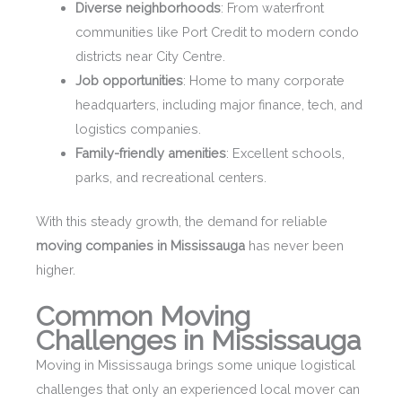
Diverse neighborhoods
: From waterfront
communities like Port Credit to modern condo
districts near City Centre.
Job opportunities
: Home to many corporate
headquarters, including major finance, tech, and
logistics companies.
Family-friendly amenities
: Excellent schools,
parks, and recreational centers.
With this steady growth, the demand for reliable
moving companies in Mississauga
has never been
higher.
Common Moving
Challenges in Mississauga
Moving in Mississauga brings some unique logistical
challenges that only an experienced local mover can