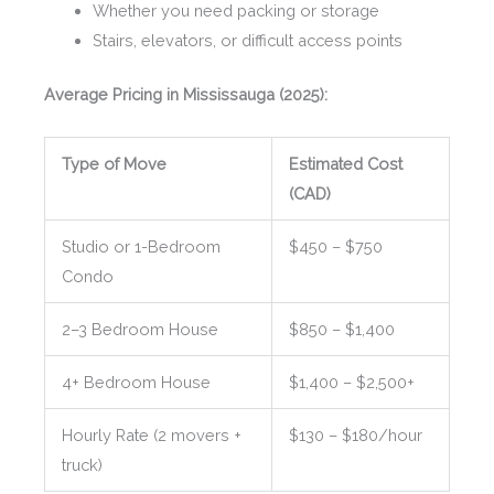
Whether you need packing or storage
Stairs, elevators, or difficult access points
Average Pricing in Mississauga (2025):
Type of Move
Estimated Cost
(CAD)
Studio or 1-Bedroom
$450 – $750
Condo
2–3 Bedroom House
$850 – $1,400
4+ Bedroom House
$1,400 – $2,500+
Hourly Rate (2 movers +
$130 – $180/hour
truck)