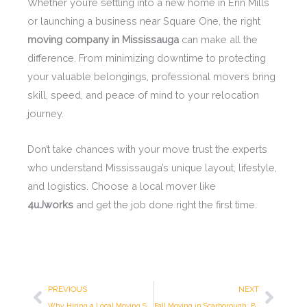
Whether you’re settling into a new home in Erin Mills
or launching a business near Square One, the right
moving company in Mississauga
can make all the
difference. From minimizing downtime to protecting
your valuable belongings, professional movers bring
skill, speed, and peace of mind to your relocation
journey.
Don’t take chances with your move trust the experts
who understand Mississauga’s unique layout, lifestyle,
and logistics. Choose a local mover like
4uJworks
and get the job done right the first time.
Prev
Next
PREVIOUS
NEXT
Why Hiring a Local Moving Service Is the Smartest Choice
Fall Moving in Scarborough: Beat the Spring Rush & Save Money