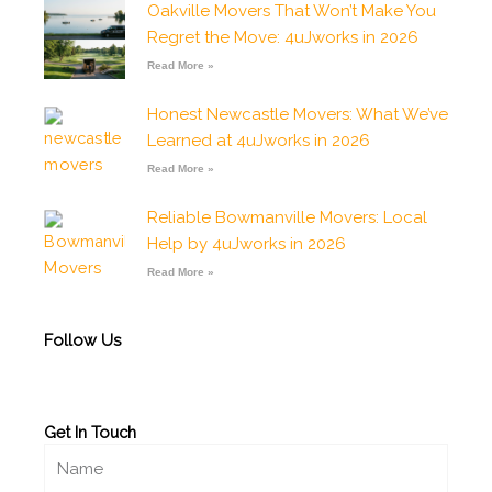
Oakville Movers That Won’t Make You
o
g
a
b
o
o
r
p
e
p
Regret the Move: 4uJworks in 2026
k
a
p
e
-
m
Read More »
f
Honest Newcastle Movers: What We’ve
Learned at 4uJworks in 2026
Read More »
Reliable Bowmanville Movers: Local
Help by 4uJworks in 2026
Read More »
Follow Us
Get In Touch
Name