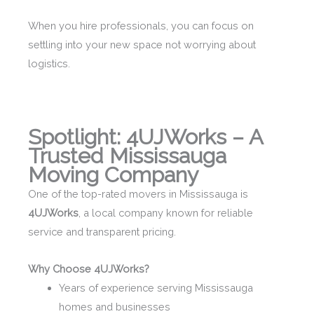
When you hire professionals, you can focus on
settling into your new space not worrying about
logistics.
Spotlight: 4UJWorks – A
Trusted Mississauga
Moving Company
One of the top-rated movers in Mississauga is
4UJWorks
, a local company known for reliable
service and transparent pricing.
Why Choose 4UJWorks?
Years of experience serving Mississauga
homes and businesses