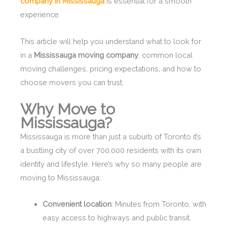
company in Mississauga
is essential for a smooth
experience.
This article will help you understand what to look for
in a
Mississauga moving company
, common local
moving challenges, pricing expectations, and how to
choose movers you can trust.
Why Move to
Mississauga?
Mississauga is more than just a suburb of Toronto it’s
a bustling city of over 700,000 residents with its own
identity and lifestyle. Here’s why so many people are
moving to Mississauga:
Convenient location
: Minutes from Toronto, with
easy access to highways and public transit.