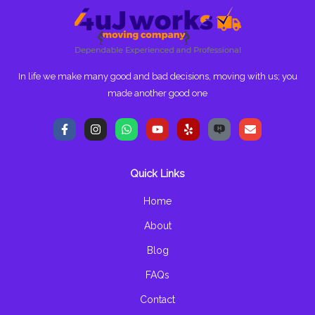
In life we make many good and bad decisions, moving with us; you
made another good one
F
I
W
Y
Y
E
a
n
h
o
e
n
c
s
a
u
l
v
e
t
t
t
p
e
b
a
s
u
l
Quick Links
o
g
a
b
o
o
r
p
e
p
k
a
p
e
Home
-
m
f
About
Blog
FAQs
Contact