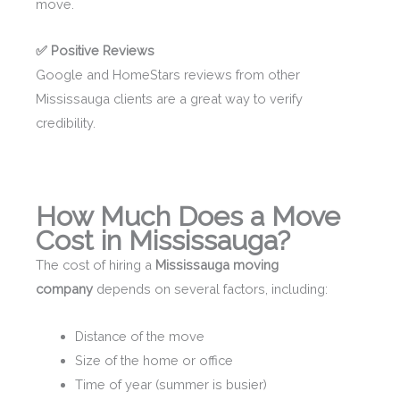
move.
✅ Positive Reviews
Google and HomeStars reviews from other
Mississauga clients are a great way to verify
credibility.
How Much Does a Move
Cost in Mississauga?
The cost of hiring a
Mississauga moving
company
depends on several factors, including:
Distance of the move
Size of the home or office
Time of year (summer is busier)