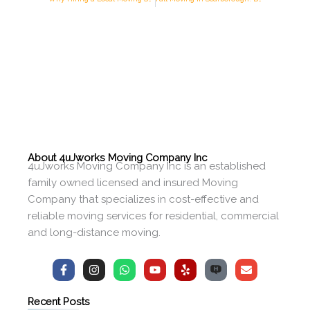
About 4uJworks Moving Company Inc
4uJworks Moving Company Inc is an established
family owned licensed and insured Moving
Company that specializes in cost-effective and
reliable moving services for residential, commercial
and long-distance moving.
F
I
W
Y
Y
E
a
n
h
o
e
n
c
s
a
u
l
v
e
t
t
t
p
e
Recent Posts
b
a
s
u
l