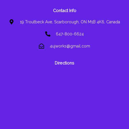
Contact Info
19 Troutbeck Ave, Scarborough, ON M1B 4K6, Canada
647-800-6624
4ujworks@gmail.com
Directions