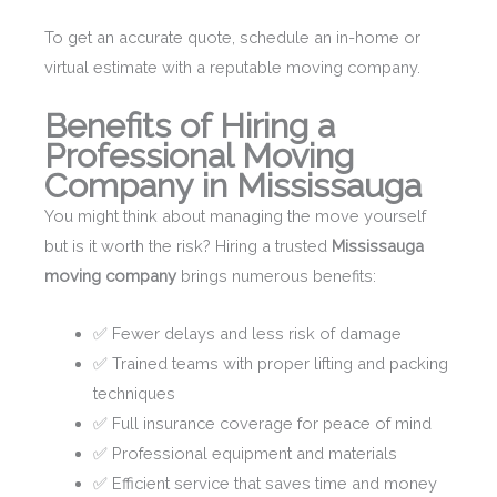
To get an accurate quote, schedule an in-home or
virtual estimate with a reputable moving company.
Benefits of Hiring a
Professional Moving
Company in Mississauga
You might think about managing the move yourself
but is it worth the risk? Hiring a trusted
Mississauga
moving company
brings numerous benefits:
✅ Fewer delays and less risk of damage
✅ Trained teams with proper lifting and packing
techniques
✅ Full insurance coverage for peace of mind
✅ Professional equipment and materials
✅ Efficient service that saves time and money