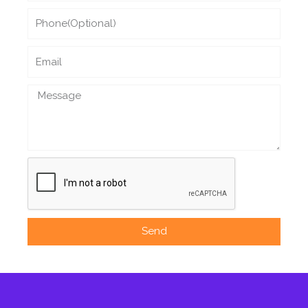
Phone
Email
Message
Send