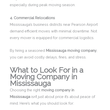
especially during peak moving season.
4. Commercial Relocations
Mississauga’s business districts near Pearson Airport
demand efficient moves with minimal downtime. Not
every mover is equipped for commercial logistics.
By hiring a seasoned
Mississauga moving company
,
you can avoid costly delays, fines, and stress.
What to Look For in a
Moving Company in
Mississauga
Choosing the right
moving company in
Mississauga
isn’t just about price it’s about peace of
mind. Here’s what you should look for: