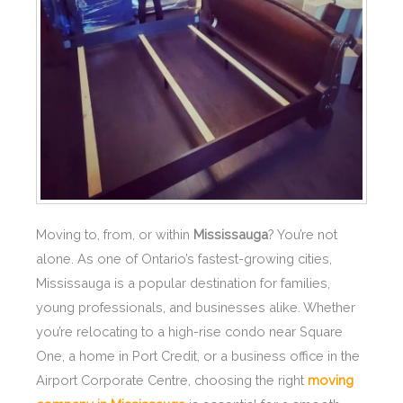
Moving to, from, or within
Mississauga
? You’re not
alone. As one of Ontario’s fastest-growing cities,
Mississauga is a popular destination for families,
young professionals, and businesses alike. Whether
you’re relocating to a high-rise condo near Square
One, a home in Port Credit, or a business office in the
Airport Corporate Centre, choosing the right
moving