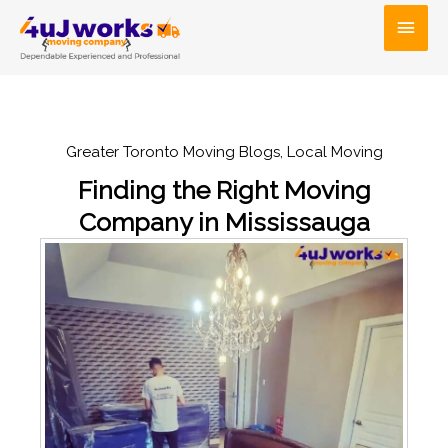
Skip
Main
to
Men
content
Greater Toronto Moving Blogs
,
Local Moving
Finding the Right Moving
Company in Mississauga