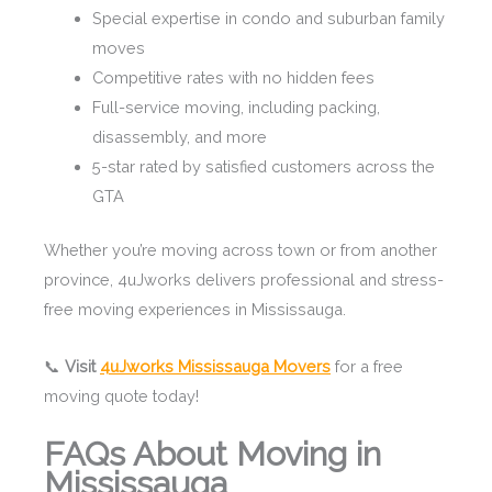
Special expertise in condo and suburban family
moves
Competitive rates with no hidden fees
Full-service moving, including packing,
disassembly, and more
5-star rated by satisfied customers across the
GTA
Whether you’re moving across town or from another
province, 4uJworks delivers professional and stress-
free moving experiences in Mississauga.
📞
Visit
4uJworks Mississauga Movers
for a free
moving quote today!
FAQs About Moving in
Mississauga