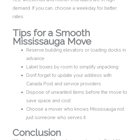
demand. If you can, choose a weekday for better
rates.
Tips for a Smooth
Mississauga Move
Reserve building elevators or loading docks in
advance
Label boxes by room to simplify unpacking
Don’t forget to update your address with
Canada Post and service providers
Dispose of unwanted items before the move to
save space and cost
Choose a mover who knows Mississauga not
just someone who serves it
Conclusion