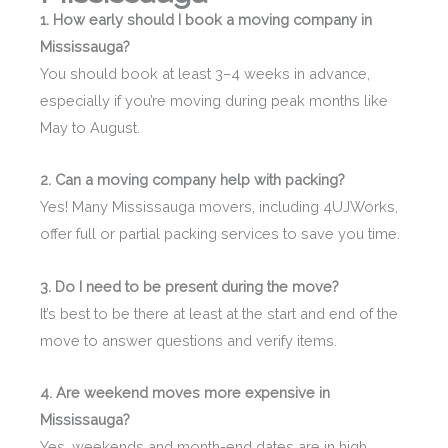
1. How early should I book a moving company in
Mississauga?
You should book at least 3–4 weeks in advance,
especially if you’re moving during peak months like
May to August.
2. Can a moving company help with packing?
Yes! Many Mississauga movers, including 4UJWorks,
offer full or partial packing services to save you time.
3. Do I need to be present during the move?
It’s best to be there at least at the start and end of the
move to answer questions and verify items.
4. Are weekend moves more expensive in
Mississauga?
Yes, weekends and month-end dates are in high