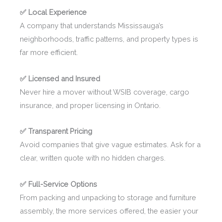
✅ Local Experience
A company that understands Mississauga’s
neighborhoods, traffic patterns, and property types is
far more efficient.
✅ Licensed and Insured
Never hire a mover without WSIB coverage, cargo
insurance, and proper licensing in Ontario.
✅ Transparent Pricing
Avoid companies that give vague estimates. Ask for a
clear, written quote with no hidden charges.
✅ Full-Service Options
From packing and unpacking to storage and furniture
assembly, the more services offered, the easier your