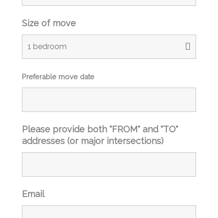
Size of move
Preferable move date
Please provide both "FROM" and "TO"
addresses (or major intersections)
Email