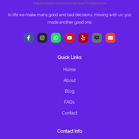
In life we make many good and bad decisions, moving with us; you
made another good one
F
I
W
Y
Y
E
a
n
h
o
e
n
c
s
a
u
l
v
e
t
t
t
p
e
b
a
s
u
l
Quick Links
o
g
a
b
o
o
r
p
e
p
k
a
p
e
Home
-
m
f
About
Blog
FAQs
Contact
Contact Info