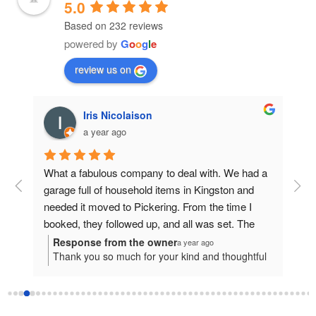
5.0
Based on 232 reviews
powered by
G
o
o
g
l
e
review us on
Iris Nicolaison
a year ago
 a 
What a fabulous company to deal with. We had a 
garage full of household items in Kingston and 
needed it moved to Pickering. From the time I 
booked, they followed up, and all was set. The 
 
day before,  the driver, Joseph, connected and 
Response from the owner
R
a year ago
ful
Thank you so much for your kind and thoughtful
T
at 
set a time. They arrived within 30 minutes of that 
 to
review!We're truly grateful for the opportunity to
a
d 
time and were professional, knowledgeable and 
ing
assist with your move from Kingston to Pickering
p
. I 
great at packing, worked well as a team of three. I 
ce
and are so happy to hear that your experience
y
nd 
was impressed to say the least. I’ve been around 
with us stood out in such a positive way. All of
h