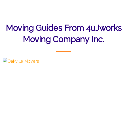
Moving Guides From 4uJworks
Moving Company Inc.