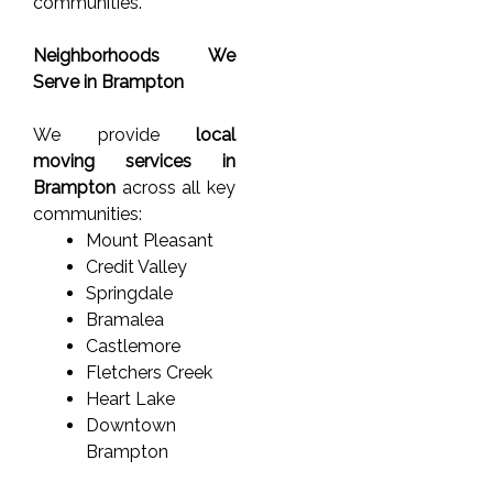
communities.
Neighborhoods We
Serve in Brampton
We provide
local
moving services in
Brampton
across all key
communities:
Mount Pleasant
Credit Valley
Springdale
Bramalea
Castlemore
Fletchers Creek
Heart Lake
Downtown
Brampton