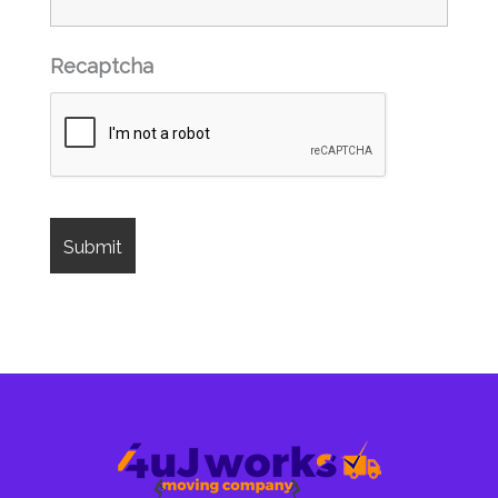
Recaptcha