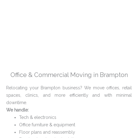
Office & Commercial Moving in Brampton
Relocating your Brampton business? We move offices, retail
spaces, clinics, and more efficiently and with minimal
downtime.
We handle:
Tech & electronics
Office furniture & equipment
Floor plans and reassembly