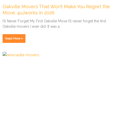
Oakville Movers That Won’t Make You Regret the
Move: 4uJworks in 2026
I’ll Never Forget My First Oakville Move I’ll never forget the first
Oakville movers I ever did. It was a
Read More »