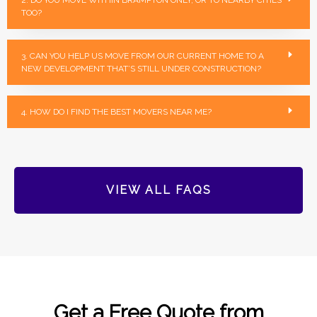
TOO?
3. CAN YOU HELP US MOVE FROM OUR CURRENT HOME TO A
NEW DEVELOPMENT THAT’S STILL UNDER CONSTRUCTION?
4. HOW DO I FIND THE BEST MOVERS NEAR ME?
VIEW ALL FAQS
Get a Free Quote from