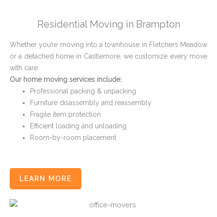
Residential Moving in Brampton
Whether you’re moving into a townhouse in Fletchers Meadow
or a detached home in Castlemore, we customize every move
with care.
Our home moving services include:
Professional packing & unpacking
Furniture disassembly and reassembly
Fragile item protection
Efficient loading and unloading
Room-by-room placement
LEARN MORE