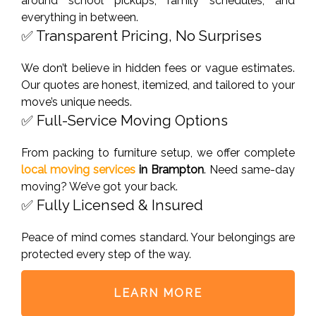
around school pickups, family schedules, and
everything in between.
✅ Transparent Pricing, No Surprises
We don’t believe in hidden fees or vague estimates.
Our quotes are honest, itemized, and tailored to your
move’s unique needs.
✅ Full-Service Moving Options
From packing to furniture setup, we offer complete
local moving services
in
Brampton
. Need same-day
moving? We’ve got your back.
✅ Fully Licensed & Insured
Peace of mind comes standard. Your belongings are
protected every step of the way.
LEARN MORE