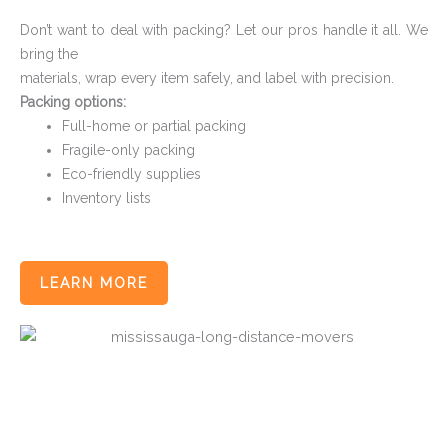
Don’t want to deal with packing? Let our pros handle it all. We
bring the
materials, wrap every item safely, and label with precision.
Packing options:
Full-home or partial packing
Fragile-only packing
Eco-friendly supplies
Inventory lists
LEARN MORE