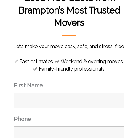
Brampton’s Most Trusted
Movers
Let’s make your move easy, safe, and stress-free.
✅ Fast estimates ✅ Weekend & evening moves
✅ Family-friendly professionals
First Name
Phone