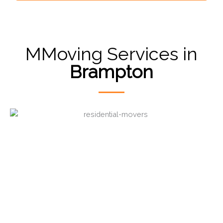
MMoving Services in
Brampton