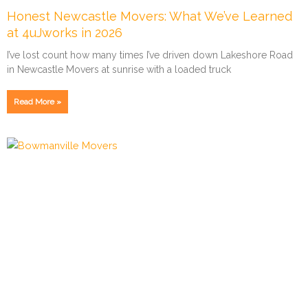
Honest Newcastle Movers: What We’ve Learned
at 4uJworks in 2026
I’ve lost count how many times I’ve driven down Lakeshore Road
in Newcastle Movers at sunrise with a loaded truck
Read More »