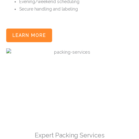
Evening/weekend scheduling
Secure handling and labeling
LEARN MORE
Expert Packing Services