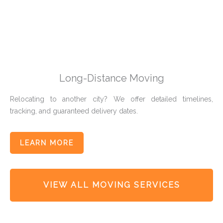
Long-Distance Moving
Relocating to another city? We offer detailed timelines,
tracking, and guaranteed delivery dates.
LEARN MORE
VIEW ALL MOVING SERVICES