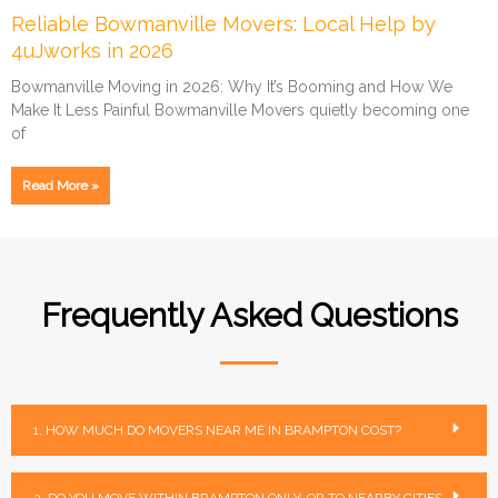
Reliable Bowmanville Movers: Local Help by
4uJworks in 2026
Bowmanville Moving in 2026: Why It’s Booming and How We
Make It Less Painful Bowmanville Movers quietly becoming one
of
Read More »
Frequently Asked Questions
1. HOW MUCH DO MOVERS NEAR ME IN BRAMPTON COST?
2. DO YOU MOVE WITHIN BRAMPTON ONLY, OR TO NEARBY CITIES