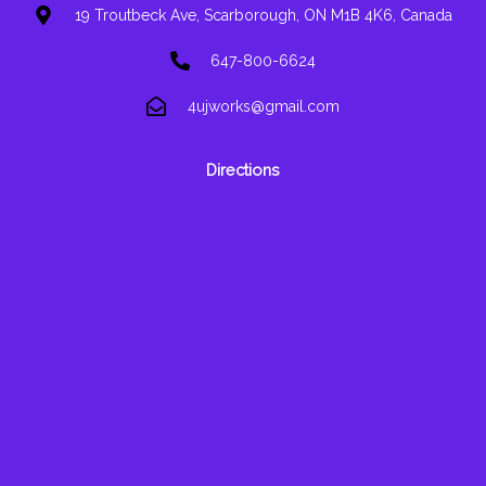
19 Troutbeck Ave, Scarborough, ON M1B 4K6, Canada
647-800-6624
4ujworks@gmail.com
Directions