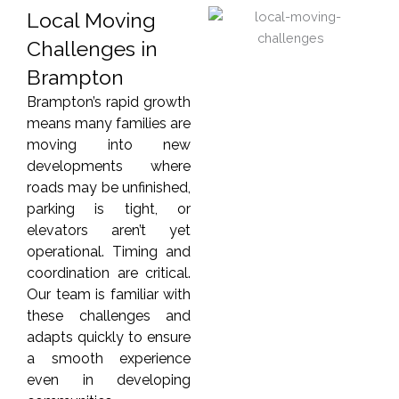
Local Moving
Challenges in
Brampton
Brampton’s rapid growth
means many families are
moving into new
developments where
roads may be unfinished,
parking is tight, or
elevators aren’t yet
operational. Timing and
coordination are critical.
Our team is familiar with
these challenges and
adapts quickly to ensure
a smooth experience
even in developing