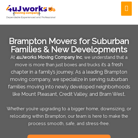
Skip
Mai
to
Men
content
Brampton Movers for Suburban
Families & New Developments
At
4uJworks Moving Company Inc
, we understand that a
a fresh
move is more than just boxes and trucks it’s
chapter in a family’s journey. As a leading Brampton
moving company,
we specialize in serving suburban
families moving into newly developed
neighborhoods
like Mount Pleasant, Credit Valley, and Bram West.
Whether you’re upgrading to a bigger home, downsizing, or
relocating within Brampton, our team is here to make the
process smooth, safe, and stress-free.