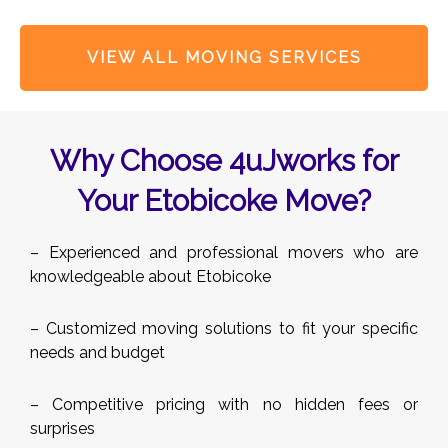
VIEW ALL MOVING SERVICES
Why Choose 4uJworks for
Your Etobicoke Move?
– Experienced and professional movers who are
knowledgeable about Etobicoke
– Customized moving solutions to fit your specific
needs and budget
– Competitive pricing with no hidden fees or
surprises