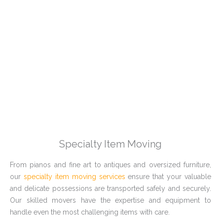
Specialty Item Moving
From pianos and fine art to antiques and oversized furniture,
our
specialty item moving services
ensure that your valuable
and delicate possessions are transported safely and securely.
Our skilled movers have the expertise and equipment to
handle even the most challenging items with care.