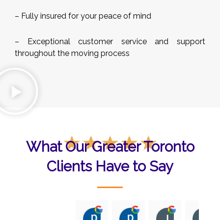
– Fully insured for your peace of mind
– Exceptional customer service and support
throughout the moving process
Rated
☆
☆
☆
☆
☆
What Our Greater Toronto
5
out
Clients Have to Say
of
5
p sital
p sital
Iris Nicola