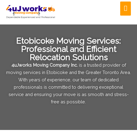
Skip
Mai
to
Men
content
Etobicoke Moving Services:
Professional and Efficient
Relocation Solutions
4uJworks Moving Company Inc.
is a trusted provider of
moving services in Etobicoke and the Greater Toronto Area.
With years of experience, our team of dedicated
professionals is committed to delivering exceptional
service and ensuring your move is as smooth and stress-
free as possible.