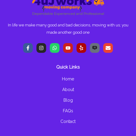
In life we make many good and bad decisions, moving with us; you
made another good one
F
I
W
Y
Y
E
a
n
h
o
e
n
c
s
a
u
l
v
e
t
t
t
p
e
b
a
s
u
l
Quick Links
o
g
a
b
o
o
r
p
e
p
k
a
p
e
Home
-
m
f
About
Blog
FAQs
Contact