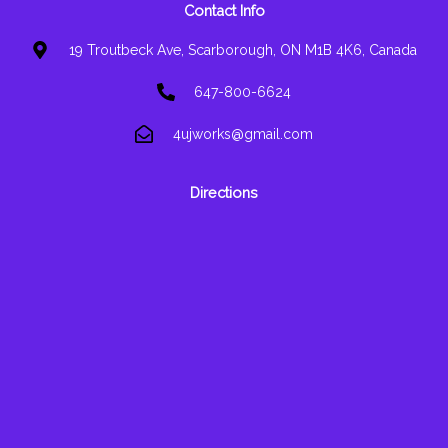
Contact Info
19 Troutbeck Ave, Scarborough, ON M1B 4K6, Canada
647-800-6624
4ujworks@gmail.com
Directions