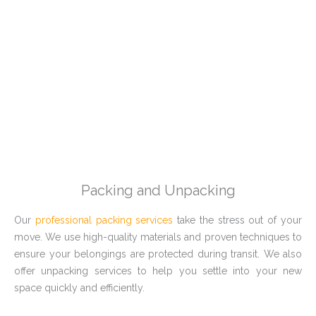
Packing and Unpacking
Our
professional packing services
take the stress out of your
move. We use high-quality materials and proven techniques to
ensure your belongings are protected during transit. We also
offer unpacking services to help you settle into your new
space quickly and efficiently.