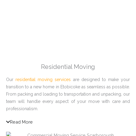
Residential Moving
Our
residential moving services
are designed to make your
transition to a new home in Etobicoke as seamless as possible.
From packing and loading to transportation and unpacking, our
team will handle every aspect of your move with care and
professionalism.
Read More