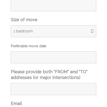
ing 
ing 
and 
and 
using 
using 
Size of move
your 
your 
servi
servi
ces 
ces 
again
again
.
.
Preferable move date
Please provide both "FROM" and "TO"
addresses (or major intersections)
Email