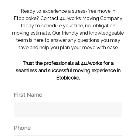
the 
the 
last 2 
last 2 
Ready to experience a stress-free move in
mont
mont
Etobicoke? Contact 4uJworks Moving Company
hs 
hs 
today to schedule your free, no-obligation
and 
and 
moving estimate. Our friendly and knowledgeable
this 
this 
team is here to answer any questions you may
was 
was 
have and help you plan your move with ease.
day 
day 
and 
and 
Trust the professionals at 4uJworks for a
night 
night 
seamless and successful moving experience in
of 
of 
Etobicoke.
those
those
. 
. 
First Name
Than
Than
k 
k 
you. I 
you. I 
will 
will 
be 
be 
Phone
referr
referr