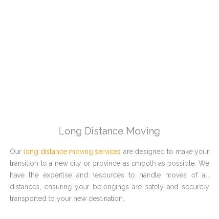
Long Distance Moving
Our
long distance moving services
are designed to make your
transition to a new city or province as smooth as possible. We
have the expertise and resources to handle moves of all
distances, ensuring your belongings are safely and securely
transported to your new destination.