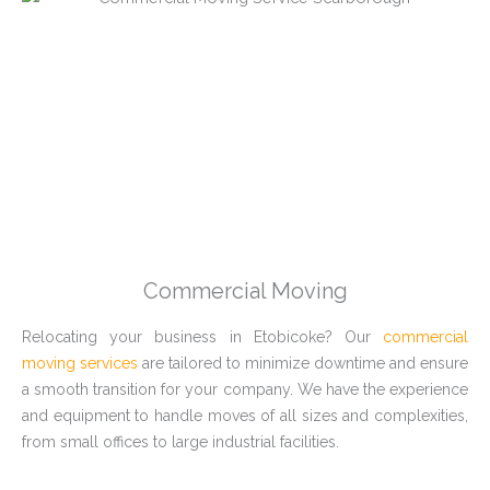
Commercial Moving
Relocating your business in Etobicoke? Our
commercial
moving services
are tailored to minimize downtime and ensure
a smooth transition for your company. We have the experience
and equipment to handle moves of all sizes and complexities,
from small offices to large industrial facilities.