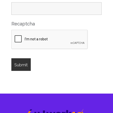
Recaptcha