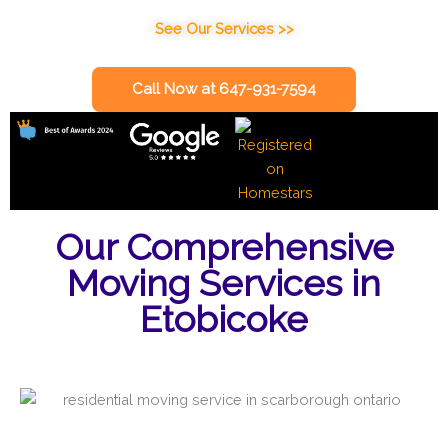
See Our Services >>
Call Now at 647-931-7594
Our Comprehensive
Moving Services in
Etobicoke