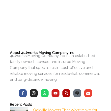
About 4uJworks Moving Company Inc
4uJworks Moving Company Inc is an established
family owned licensed and insured Moving
Company that specializes in cost-effective and
reliable moving services for residential, commercial
and long-distance moving.
F
I
W
Y
Y
E
a
n
h
o
e
n
c
s
a
u
l
v
e
t
t
t
p
e
Recent Posts
b
a
s
u
l
Oakville Movers That Won’t Make You
o
g
a
b
o