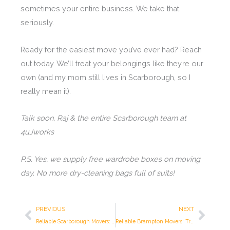
sometimes your entire business. We take that
seriously.
Ready for the easiest move you’ve ever had? Reach
out today. We’ll treat your belongings like they’re our
own (and my mom still lives in Scarborough, so I
really mean it).
Talk soon, Raj & the entire Scarborough team at
4uJworks
P.S. Yes, we supply free wardrobe boxes on moving
day. No more dry-cleaning bags full of suits!
Prev
Next
PREVIOUS
NEXT
Reliable Scarborough Movers: Stress-Free Moving with 4uJworks
Reliable Brampton Movers: Trusted Moving Services by 4uJworks