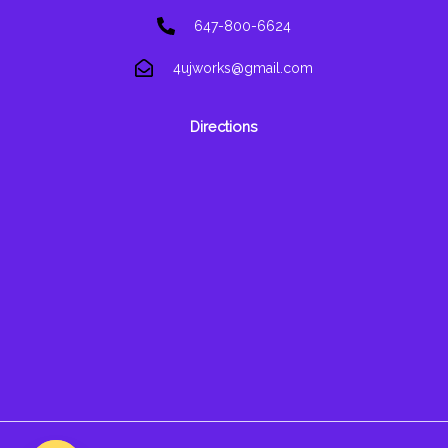
647-800-6624
4ujworks@gmail.com
Directions