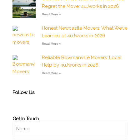
o
r
p
e
p
Regret the Move: 4uJworks in 2026
k
a
p
e
-
m
Read More »
f
Honest Newcastle Movers: What We’ve
Learned at 4uJworks in 2026
Read More »
Reliable Bowmanville Movers: Local
Help by 4uJworks in 2026
Read More »
Follow Us
Get In Touch
Name