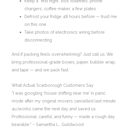
Keep a “first night” box: toiletries, phone
chargers, coffee maker, a few plates
Defrost your fridge 48 hours before — trust me
on this one
Take photos of electronics wiring before
disconnecting
And if packing feels overwhelming? Just call us. We
bring professional-grade boxes, paper, bubble wrap,
and tape — and we pack fast.
What Actual Scarborough Customers Say
“I was googling ‘house shifting near me’ in panic
mode after my original movers cancelled last minute.
4uJworks came the next day and saved us.
Professional, careful, and funny — made a rough day
bearable.” – Samantha L., Guildwood