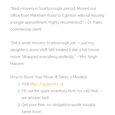
“Best movers in Scarborough, period. Moved our
office from Markham Road to Eglinton without missing
a single appointment. Highly recommend.” – Dr. Patel,
commercial client
“Did a small movers Scarborough job — just my
daughter’s dorm stuff. Still treated it like a full house
move. Wrapped everything perfectly.” – Mrs. Singh,
Malvern
How to Book Your Move (It Takes 2 Minutes)
Visit
https://4ujworks.ca
Fill out the quick inventory form (or call/text —
we answer fast)
Get your free, no-obligation quote (usually
same hour)