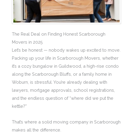
The Real Deal on Finding Honest Scarborough
Movers in 2025
Let’s be honest — nobody wakes up excited to move.
Packing up your life in Scarborough Movers, whether
it’s a cozy bungalow in Guildwood, a high-rise condo
along the Scarborough Bluffs, or a family home in
Woburn, is stressful. You’re already dealing with
lawyers, mortgage approvals, school registrations,
and the endless question of “where did we put the
kettle?”
That’s where a solid moving company in Scarborough
makes all the difference.