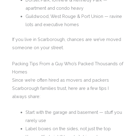
apartment and condo heavy
Guildwood, West Rouge & Port Union — ravine
lots and executive homes
If you live in Scarborough, chances are we’ve moved
someone on your street.
Packing Tips From a Guy Who’s Packed Thousands of
Homes
Since we’re often hired as movers and packers
Scarborough families trust, here are a few tips I
always share:
Start with the garage and basement — stuff you
rarely use
Label boxes on the sides, not just the top