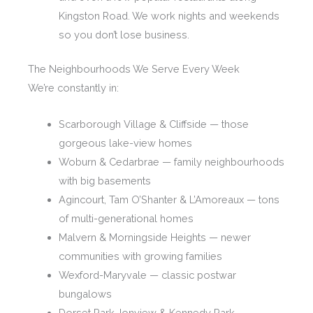
Kingston Road. We work nights and weekends
so you don’t lose business.
The Neighbourhoods We Serve Every Week
We’re constantly in:
Scarborough Village & Cliffside — those
gorgeous lake-view homes
Woburn & Cedarbrae — family neighbourhoods
with big basements
Agincourt, Tam O’Shanter & L’Amoreaux — tons
of multi-generational homes
Malvern & Morningside Heights — newer
communities with growing families
Wexford-Maryvale — classic postwar
bungalows
Dorset Park, Ionview & Kennedy Park —