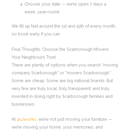
Choose your date — we’re open 7 days a
week, year-round
We fill up fast around the 1st and 15th of every month,
so book early if you can.
Final Thoughts: Choose the Scarborough Movers
Your Neighbours Trust
There are plenty of options when you search “moving
company Scarborough” or “movers Scarborough.”
Some are cheap. Some are big national brands. But
very few are truly local, truly transparent, and truly
invested in doing right by Scarborough families and
businesses.
At
4uJworks
, we’re not just moving your furniture —
we’re moving your home, your memories, and