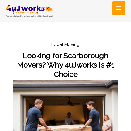
Skip
Main
to
Men
content
Local Moving
Looking for Scarborough
Movers? Why 4uJworks Is #1
Choice