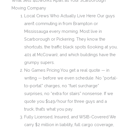
What Sets 4uJworks Apart as Your Scarborough
Moving Company
Local Crews Who Actually Live Here Our guys
aren’t commuting in from Brampton or
Mississauga every morning. Most live in
Scarborough or Pickering. They know the
shortcuts, the traffic black spots (looking at you,
401 at McCowan), and which buildings have the
grumpy supers.
No Games Pricing You get a real quote — in
writing — before we even schedule. No “portal-
to-portal” charges, no “fuel surcharge”
surprises, no “extra for stairs” nonsense. If we
quote you $149/hour for three guys and a
truck, that’s what you pay.
Fully Licensed, Insured, and WSIB-Covered We
carry $2 million in liability, full cargo coverage,