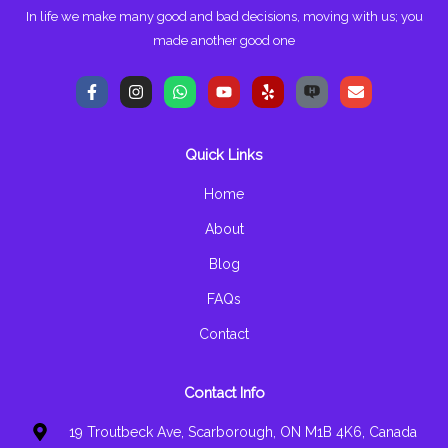
In life we make many good and bad decisions, moving with us; you
made another good one
F
I
W
Y
Y
E
a
n
h
o
e
n
c
s
a
u
l
v
e
t
t
t
p
e
b
a
s
u
l
Quick Links
o
g
a
b
o
o
r
p
e
p
k
a
p
e
Home
-
m
f
About
Blog
FAQs
Contact
Contact Info
19 Troutbeck Ave, Scarborough, ON M1B 4K6, Canada