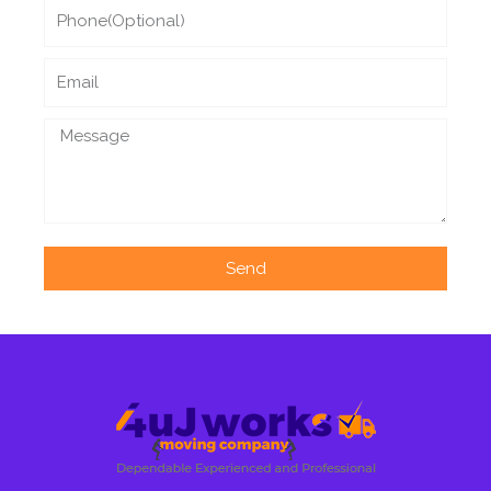
Phone
Email
Message
Send