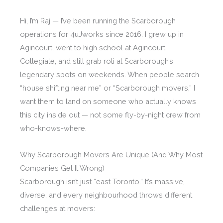
Hi, I’m Raj — I’ve been running the Scarborough
operations for 4uJworks since 2016. I grew up in
Agincourt, went to high school at Agincourt
Collegiate, and still grab roti at Scarborough’s
legendary spots on weekends. When people search
“house shifting near me” or “Scarborough movers,” I
want them to land on someone who actually knows
this city inside out — not some fly-by-night crew from
who-knows-where.
Why Scarborough Movers Are Unique (And Why Most
Companies Get It Wrong)
Scarborough isn’t just “east Toronto.” It’s massive,
diverse, and every neighbourhood throws different
challenges at movers: