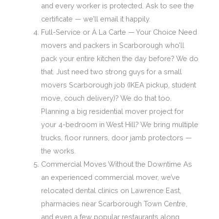
and every worker is protected. Ask to see the
certificate — we’ll email it happily.
Full-Service or À La Carte — Your Choice Need
movers and packers in Scarborough who’ll
pack your entire kitchen the day before? We do
that. Just need two strong guys for a small
movers Scarborough job (IKEA pickup, student
move, couch delivery)? We do that too.
Planning a big residential mover project for
your 4-bedroom in West Hill? We bring multiple
trucks, floor runners, door jamb protectors —
the works.
Commercial Moves Without the Downtime As
an experienced commercial mover, we’ve
relocated dental clinics on Lawrence East,
pharmacies near Scarborough Town Centre,
and even a few popular restaurants along