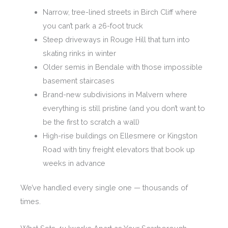
Narrow, tree-lined streets in Birch Cliff where
you can’t park a 26-foot truck
Steep driveways in Rouge Hill that turn into
skating rinks in winter
Older semis in Bendale with those impossible
basement staircases
Brand-new subdivisions in Malvern where
everything is still pristine (and you don’t want to
be the first to scratch a wall)
High-rise buildings on Ellesmere or Kingston
Road with tiny freight elevators that book up
weeks in advance
We’ve handled every single one — thousands of
times.