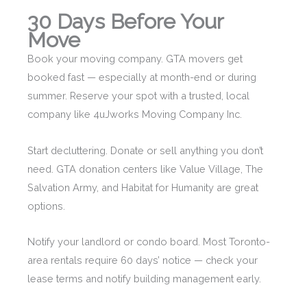
30 Days Before Your
Move
Book your moving company. GTA movers get
booked fast — especially at month-end or during
summer. Reserve your spot with a trusted, local
company like 4uJworks Moving Company Inc.
Start decluttering. Donate or sell anything you don’t
need. GTA donation centers like Value Village, The
Salvation Army, and Habitat for Humanity are great
options.
Notify your landlord or condo board. Most Toronto-
area rentals require 60 days’ notice — check your
lease terms and notify building management early.