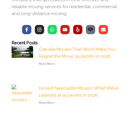
reliable moving services for residential, commercial
and long-distance moving.
F
I
W
Y
Y
E
a
n
h
o
e
n
c
s
a
u
l
v
e
t
t
t
p
e
Recent Posts
b
a
s
u
l
Oakville Movers That Won’t Make You
o
g
a
b
o
o
r
p
e
p
Regret the Move: 4uJworks in 2026
k
a
p
e
-
m
Read More »
f
Honest Newcastle Movers: What We’ve
Learned at 4uJworks in 2026
Read More »