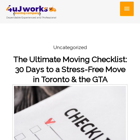
Skip
Main
to
Men
content
Uncategorized
The Ultimate Moving Checklist:
30 Days to a Stress-Free Move
in Toronto & the GTA