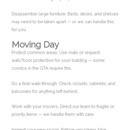
Disassemble large furniture. Beds, desks, and shelves
may need to be taken apart — or we can handle this
for you.
Moving Day
Protect common areas. Use mats or request
wall/floor protection for your building — some
condos in the GTA require this.
Do a final walk-through. Check closets, cabinets, and
balconies for anything left behind.
Work with your movers. Direct our team to fragile or
priority items — we handle them with care.
Inspect your new space. Before unpacking, take