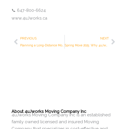
📞 647-800-6624
www.4uJworks.ca
Prev
Next
PREVIOUS
NEXT
Planning a Long-Distance Move? 4uJworks Moving Company Inc. Has You Covered in Toronto
Spring Move 2025: Why 4uJworks Moving Company Inc. Is Toronto’s Top Choice This Season
About 4uJworks Moving Company Inc
4uJworks Moving Company Inc is an established
family owned licensed and insured Moving
Company that specializes in cost-effective and