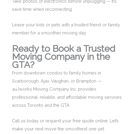
Take photos of electronics before unplugging — it’ll
save time when reconnecting.
Leave your kids or pets with a trusted friend or family
member for a smoother moving day.
Ready to Book a Trusted
Moving Company in the
GTA?
From downtown condos to family homes in
Scarborough, Ajax, Vaughan, or Brampton —
4uJworks Moving Company Inc. provides
professional, reliable, and affordable moving services
across Toronto and the GTA.
Call us today or request your free quote online. Let’s
make your next move the smoothest one yet.