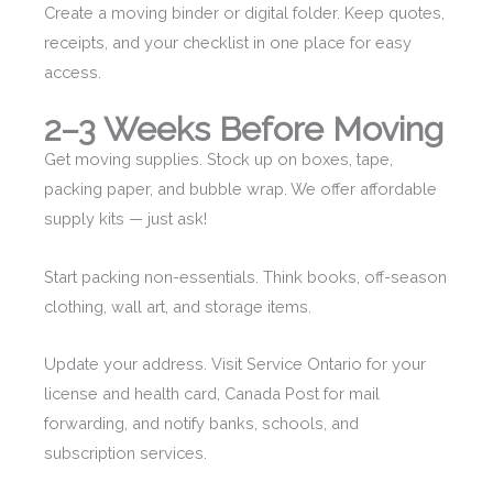
Create a moving binder or digital folder. Keep quotes,
receipts, and your checklist in one place for easy
access.
2–3 Weeks Before Moving
Get moving supplies. Stock up on boxes, tape,
packing paper, and bubble wrap. We offer affordable
supply kits — just ask!
Start packing non-essentials. Think books, off-season
clothing, wall art, and storage items.
Update your address. Visit Service Ontario for your
license and health card, Canada Post for mail
forwarding, and notify banks, schools, and
subscription services.