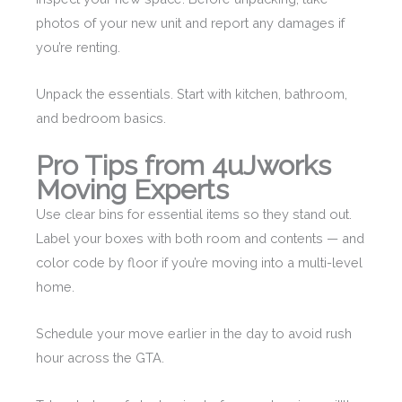
photos of your new unit and report any damages if
you’re renting.
Unpack the essentials. Start with kitchen, bathroom,
and bedroom basics.
Pro Tips from 4uJworks
Moving Experts
Use clear bins for essential items so they stand out.
Label your boxes with both room and contents — and
color code by floor if you’re moving into a multi-level
home.
Schedule your move earlier in the day to avoid rush
hour across the GTA.