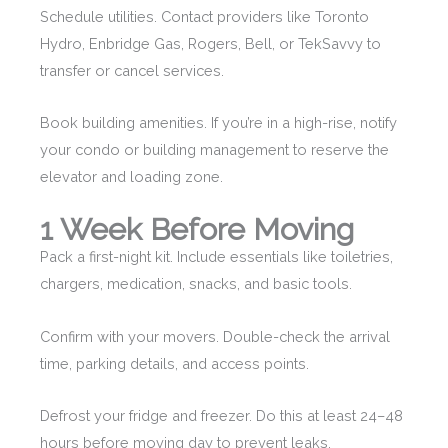
Schedule utilities. Contact providers like Toronto
Hydro, Enbridge Gas, Rogers, Bell, or TekSavvy to
transfer or cancel services.
Book building amenities. If you’re in a high-rise, notify
your condo or building management to reserve the
elevator and loading zone.
1 Week Before Moving
Pack a first-night kit. Include essentials like toiletries,
chargers, medication, snacks, and basic tools.
Confirm with your movers. Double-check the arrival
time, parking details, and access points.
Defrost your fridge and freezer. Do this at least 24–48
hours before moving day to prevent leaks.