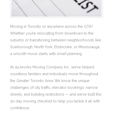
Moving in Toronto or anywhere across the GTA?
Whether you’re relocating from downtown to the
suburbs or transitioning between neighborhoods like
Scarborough, North York, Etobicoke, or Mississauga,
a smooth move starts with smart planning.
At 4uJworks Moving Company Inc., we’ve helped
countless families and individuals move throughout
the Greater Toronto Area. We know the unique
challenges of city traffic, elevator bookings, narrow
streets, and building restrictions — and we’ve built this
30-day moving checklist to help you tackle it all with
confidence.