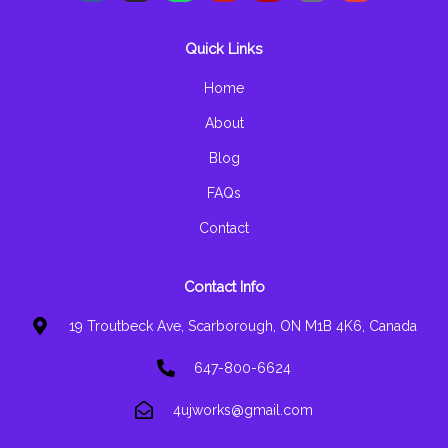
c
s
a
u
l
v
e
t
t
t
p
e
b
a
s
u
l
Quick Links
o
g
a
b
o
o
r
p
e
p
k
a
p
e
Home
-
m
f
About
Blog
FAQs
Contact
Contact Info
19 Troutbeck Ave, Scarborough, ON M1B 4K6, Canada
647-800-6624
4ujworks@gmail.com