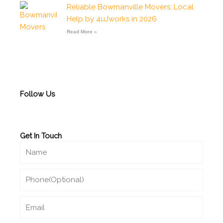
Reliable Bowmanville Movers: Local
Help by 4uJworks in 2026
Read More »
Follow Us
Get In Touch
Name
Phone
Email